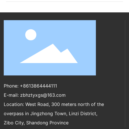
Phone:
+8613864444111
E-mail:
zbhztyxgs@163.com
Location: West Road, 300 meters north of the
overpass in Jingzhong Town, Linzi District,
Zibo City, Shandong Province