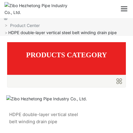
Hezhetong Pipe Industry
Product Center
HDPE double-layer vertical steel belt winding drain pipe
PRODUCTS CATEGORY
HDPE double-layer vertical steel
belt winding drain pipe