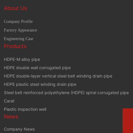
About Us
Company Profile
Factory Appearance
Engineering Case
Products
HDPE-M alloy pipe
HDPE double wall corrugated pipe
HDPE double-layer vertical steel belt winding drain pipe
HDPE plastic steel winding drain pipe
Steel belt reinforced polyethylene (HDPE) spiral corrugated pipe
Carat
Plastic inspection well
Phone
News
+8613864444111
E-mail
Company News
zbhztyxgs@163.com