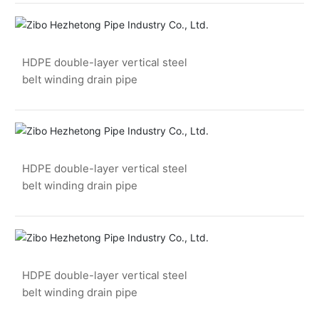
HDPE double-layer vertical steel
belt winding drain pipe
HDPE double-layer vertical steel
belt winding drain pipe
HDPE double-layer vertical steel
belt winding drain pipe